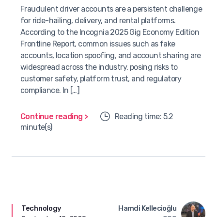
Fraudulent driver accounts are a persistent challenge
for ride-hailing, delivery, and rental platforms.
According to the Incognia 2025 Gig Economy Edition
Frontline Report, common issues such as fake
accounts, location spoofing, and account sharing are
widespread across the industry, posing risks to
customer safety, platform trust, and regulatory
compliance. In […]
Continue reading >
Reading time: 5.2
minute(s)
Technology
Hamdi Kellecioğlu