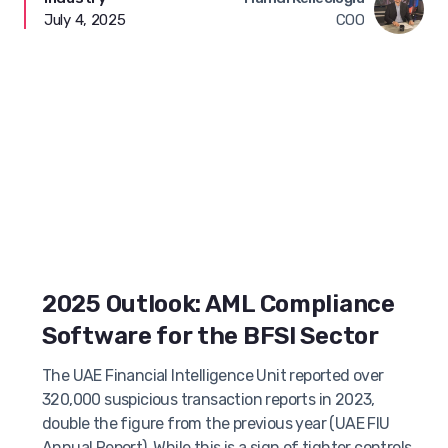
July 4, 2025
COO
2025 Outlook: AML Compliance
Software for the BFSI Sector
The UAE Financial Intelligence Unit reported over
320,000 suspicious transaction reports in 2023,
double the figure from the previous year (UAE FIU
Annual Report). While this is a sign of tighter controls,