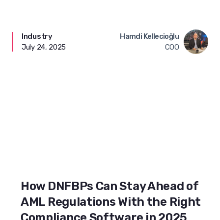
Industry
Hamdi Kellecioğlu
July 24, 2025
COO
How DNFBPs Can Stay Ahead of
AML Regulations With the Right
Compliance Software in 2025