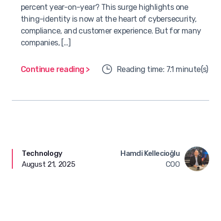
percent year-on-year? This surge highlights one
thing-identity is now at the heart of cybersecurity,
compliance, and customer experience. But for many
companies, […]
Continue reading >
Reading time: 7.1 minute(s)
Technology
Hamdi Kellecioğlu
August 21, 2025
COO