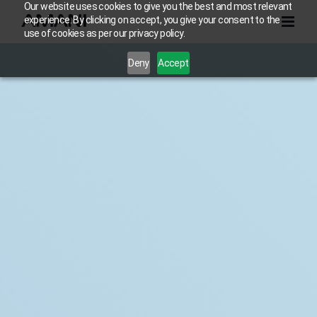
Skip
Our website uses cookies to give you the best and most relevant
experience. By clicking on accept, you give your consent to the
to
use of cookies as per our privacy policy.
content
Deny
Accept