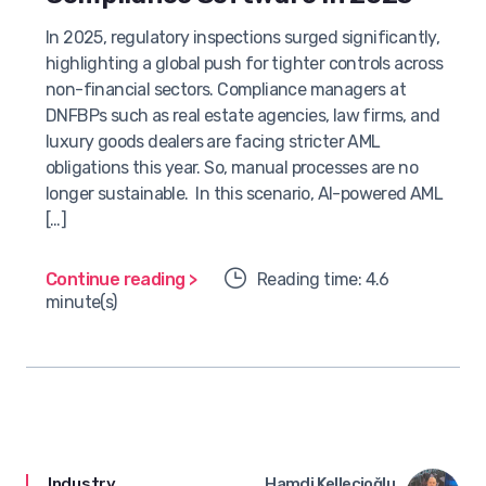
In 2025, regulatory inspections surged significantly,
highlighting a global push for tighter controls across
non-financial sectors. Compliance managers at
DNFBPs such as real estate agencies, law firms, and
luxury goods dealers are facing stricter AML
obligations this year. So, manual processes are no
longer sustainable. In this scenario, AI-powered AML
[…]
Continue reading >
Reading time: 4.6
minute(s)
Industry
Hamdi Kellecioğlu