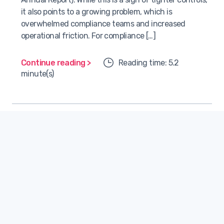
it also points to a growing problem, which is
overwhelmed compliance teams and increased
operational friction. For compliance […]
Continue reading >
Reading time: 5.2
minute(s)
Technology
Hamdi Kellecioğlu
July 1, 2025
COO