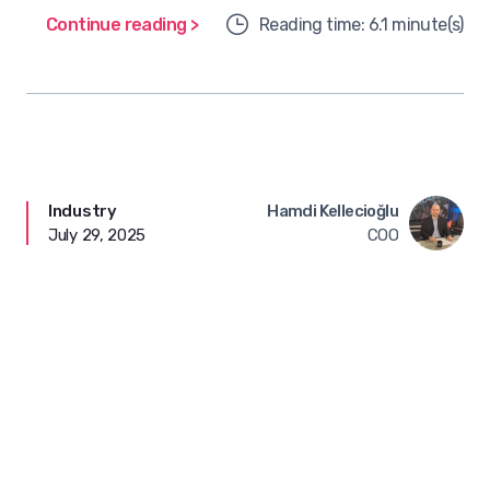
Continue reading >
Reading time: 6.1 minute(s)
Industry
Hamdi Kellecioğlu
July 29, 2025
COO