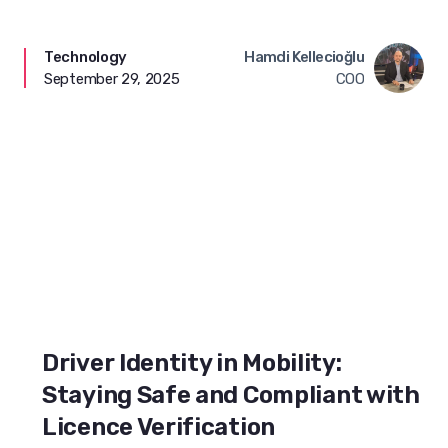
Technology
Hamdi Kellecioğlu
September 29, 2025
COO
Driver Identity in Mobility:
Staying Safe and Compliant with
Licence Verification