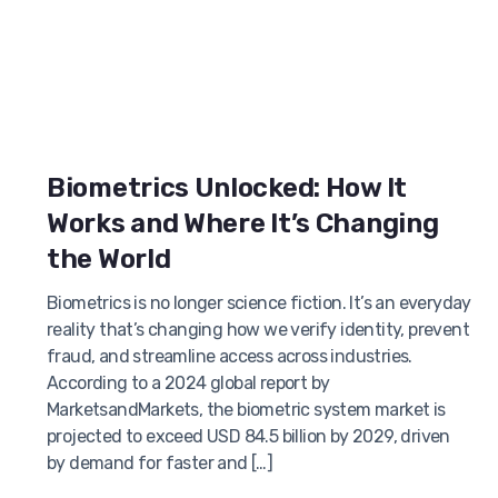
Biometrics Unlocked: How It
Works and Where It’s Changing
the World
Biometrics is no longer science fiction. It’s an everyday
reality that’s changing how we verify identity, prevent
fraud, and streamline access across industries.
According to a 2024 global report by
MarketsandMarkets, the biometric system market is
projected to exceed USD 84.5 billion by 2029, driven
by demand for faster and […]