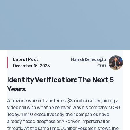
Latest Post
|
Technology
Hamdi Kellecioğlu
December 15, 2025
COO
Identity Verification: The Next 5
Years
A finance worker transferred $25 million after joining a
video call with what he believed was his company’s CFO.
Today, 1 in 10 executives say their companies have
already faced deepfake or AI-driven impersonation
threats. At the same time, Juniper Research shows the