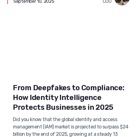
September 10, 2025
COO
From Deepfakes to Compliance:
How Identity Intelligence
Protects Businesses in 2025
Did you know that the global identity and access
management (IAM) market is projected to surpass $24
billion by the end of 2025, growing at a steady 13