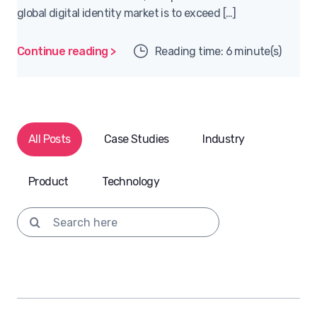
global digital identity market is to exceed […]
Continue reading >
Reading time: 6 minute(s)
All Posts
Case Studies
Industry
Product
Technology
Search for: