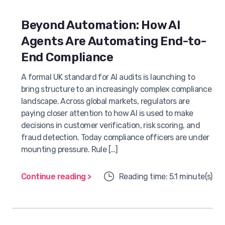
Beyond Automation: How AI
Agents Are Automating End-to-
End Compliance
A formal UK standard for AI audits is launching to
bring structure to an increasingly complex compliance
landscape. Across global markets, regulators are
paying closer attention to how AI is used to make
decisions in customer verification, risk scoring, and
fraud detection. Today compliance officers are under
mounting pressure. Rule […]
Continue reading >
Reading time: 5.1 minute(s)