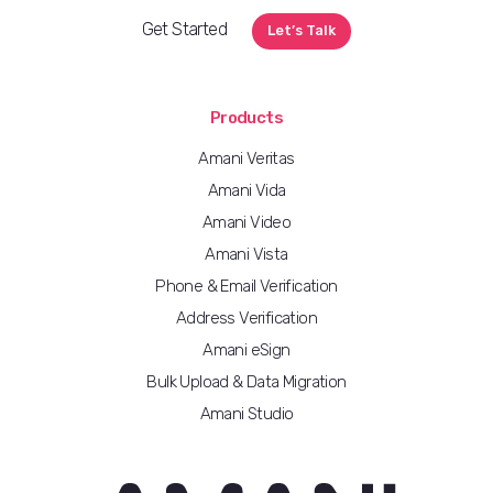
Get Started
Let’s Talk
Products
Amani Veritas
Amani Vida
Amani Video
Amani Vista
Phone & Email Verification
Address Verification
Amani eSign
Bulk Upload & Data Migration
Amani Studio