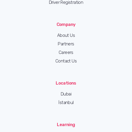
Driver Registration
Company
About Us
Partners
Careers
Contact Us
Locations
Dubai
İstanbul
Learning