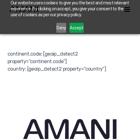
Skip
Our website uses cookies to give you the best and most relevant
experience. By clicking on accept, you give your consent to the
to
use of cookies as per our privacy policy.
content
Deny
Accept
continent.code: [geoip_detect2
property=”continent.code”]
country: [geoip_detect2 property=”country”]