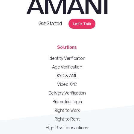
Get Started
Let’s Talk
Solutions
Identity Verification
Age Verification
KYC & AML
Video KYC
Delivery Verification
Biometric Login
Right to Work
Right to Rent
High Risk Transactions