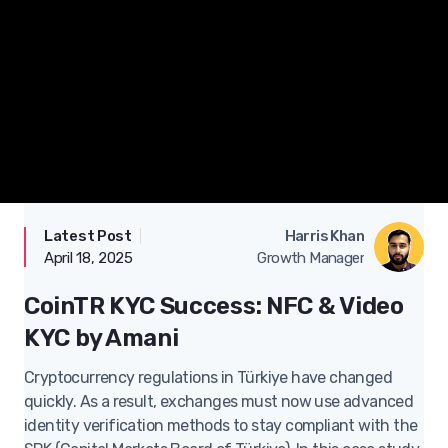
Latest Post
|
Case Studies
Harris Khan
April 18, 2025
Growth Manager
CoinTR KYC Success: NFC & Video
KYC by Amani
Cryptocurrency regulations in Türkiye have changed
quickly. As a result, exchanges must now use advanced
identity verification methods to stay compliant with the