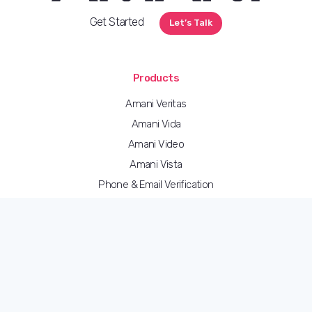
Get Started
Let’s Talk
Products
Amani Veritas
Amani Vida
Amani Video
Amani Vista
Phone & Email Verification
Address Verification
Amani eSign
Bulk Upload & Data Migration
Amani Studio