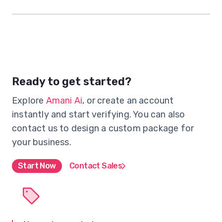
Ready to get started?
Explore
Amani Ai
, or create an account
instantly and start verifying. You can also
contact us to design a custom package for
your business.
Start Now
Contact Sales