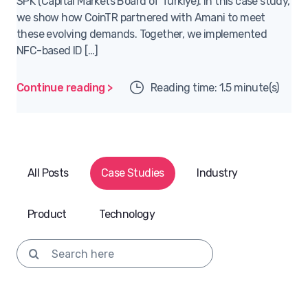
SPK (Capital Markets Board of Türkiye). In this case study,
we show how CoinTR partnered with Amani to meet
these evolving demands. Together, we implemented
NFC-based ID […]
Continue reading >
Reading time: 1.5 minute(s)
All Posts
Case Studies
Industry
Product
Technology
Search for: