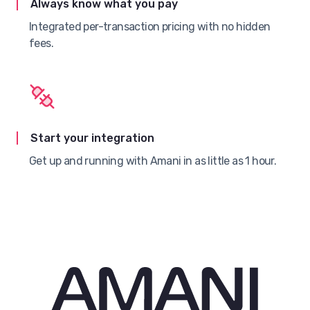
Always know what you pay
Integrated per-transaction pricing with no hidden
fees.
Start your integration
Get up and running with Amani in as little as 1 hour.