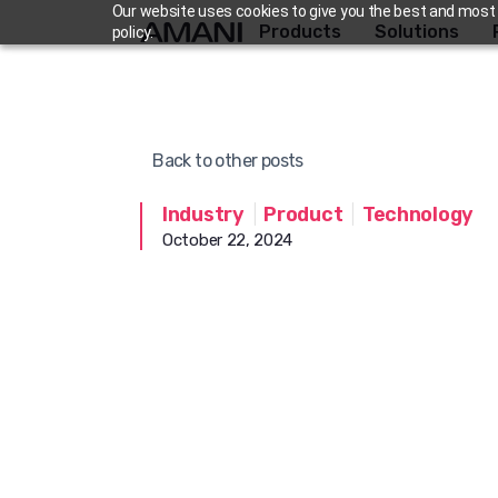
Skip
Our website uses cookies to give you the best and most r
Products
Solutions
policy.
to
content
Back to other posts
Industry
|
Product
|
Technology
October 22, 2024