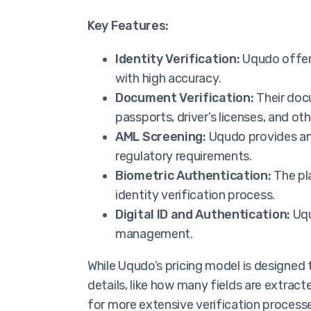
Key Features:
Identity Verification:
Uqudo offers
with high accuracy.
Document Verification:
Their docu
passports, driver’s licenses, and o
AML Screening:
Uqudo provides ant
regulatory requirements.
Biometric Authentication:
The pla
identity verification process.
Digital ID and Authentication:
Uqu
management.
While Uqudo’s pricing model is designed
details, like how many fields are extract
for more extensive verification processe