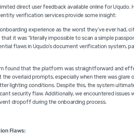
limited direct user feedback available online for Uqudo.
entity verification services provide some insight:
 onboarding experience as the worst they’ve ever had, c
 that it was “literally impossible to scan a simple passp
ntial flaws in Uqudo’s document verification system, part
m found that the platform was straightforward and eff
at the overlaid prompts, especially when there was glare 
etter lighting conditions. Despite this, the system ulti
ant security flaw. Additionally, we encountered issues w
event dropoff during the onboarding process.
ion Flaws: