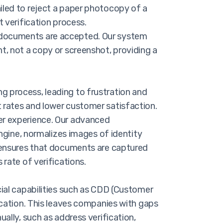
ailed to reject a paper photocopy of a
t verification process.
f documents are accepted. Our system
t, not a copy or screenshot, providing a
g process, leading to frustration and
t rates and lower customer satisfaction.
ser experience. Our advanced
ine, normalizes images of identity
is ensures that documents are captured
 rate of verifications.
cial capabilities such as CDD (Customer
fication. This leaves companies with gaps
ually, such as address verification,