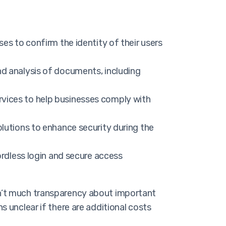
s to confirm the identity of their users
nd analysis of documents, including
vices to help businesses comply with
olutions to enhance security during the
ordless login and secure access
isn’t much transparency about important
s unclear if there are additional costs