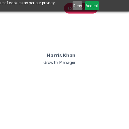
e of cookies as per our privacy
Deny
Accept
Contact Us
Harris Khan
Growth Manager