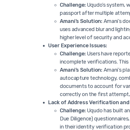
Challenge:
Uqudo’s system, wh
passport after multiple attempt
Amani’s Solution:
Amani’s doc
uses advanced blur and lightin
higher level of security and ac
User Experience Issues:
Challenge:
Users have reporte
incomplete verifications. This
Amani’s Solution:
Amani’s pla
autocapture technology, comb
documents to account for varia
correctly on the first attempt,
Lack of Address Verification and
Challenge:
Uqudo has built an 
Due Diligence) questionnaires,
in their identity verification 