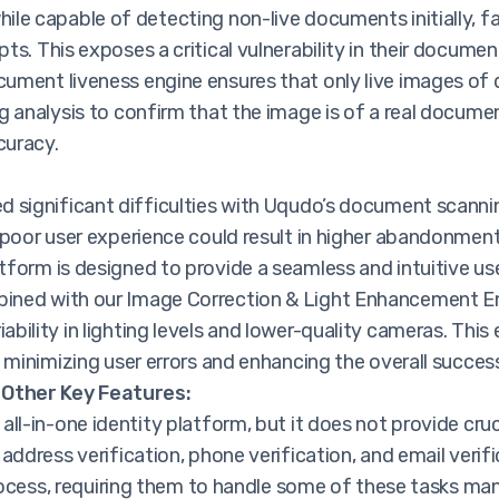
ile capable of detecting non-live documents initially, f
s. This exposes a critical vulnerability in their documen
ument liveness engine ensures that only live images o
g analysis to confirm that the image is of a real documen
curacy.
d significant difficulties with Uqudo’s document scannin
 poor user experience could result in higher abandonmen
tform is designed to provide a seamless and intuitive u
ined with our Image Correction & Light Enhancement Eng
bility in lighting levels and lower-quality cameras. Th
 minimizing user errors and enhancing the overall success
 Other Key Features:
all-in-one identity platform, but it does not provide cru
 address verification, phone verification, and email veri
process, requiring them to handle some of these tasks man