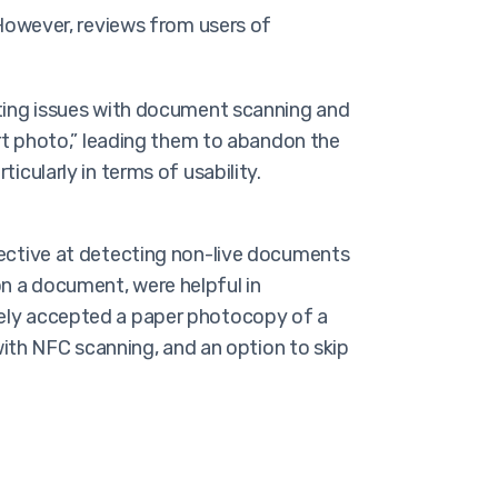
 However, reviews from users of
iting issues with document scanning and
ort photo,” leading them to abandon the
icularly in terms of usability.
ective at detecting non-live documents
on a document, were helpful in
mately accepted a paper photocopy of a
ith NFC scanning, and an option to skip