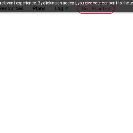
elevant experience. By clicking on accept, you give your consent to the us
Resources
Plans
Log In
Get Started