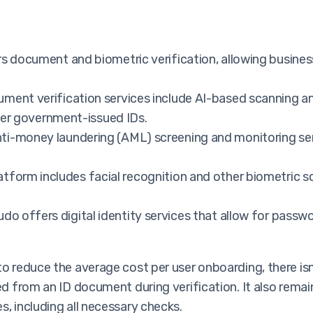
 document and biometric verification, allowing businesse
ment verification services include AI-based scanning a
ther government-issued IDs.
i-money laundering (AML) screening and monitoring ser
tform includes facial recognition and other biometric s
do offers digital identity services that allow for passw
 to reduce the average cost per user onboarding, there 
ed from an ID document during verification. It also remain
s, including all necessary checks.