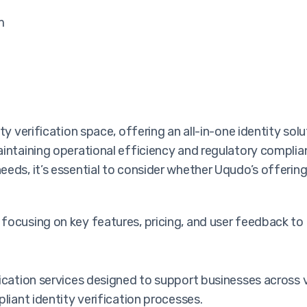
m
ty verification space, offering an all-in-one identity so
aintaining operational efficiency and regulatory complia
eeds, it’s essential to consider whether Uqudo’s offerin
focusing on key features, pricing, and user feedback to
ication services designed to support businesses across va
liant identity verification processes.