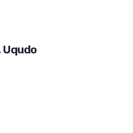
. Uqudo