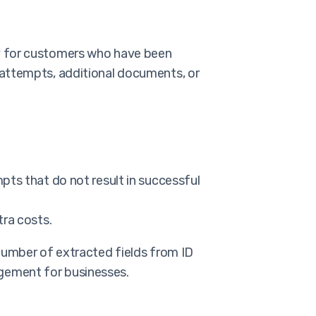
ay for customers who have been
 attempts, additional documents, or
pts that do not result in successful
tra costs.
 number of extracted fields from ID
gement for businesses.