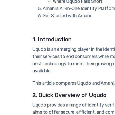
Where Uqudo Falls Short
Amani’s All-in-One Identity Platfor
Get Started with Amani
1. Introduction
Uqudo is an emerging player in the identi
their services to end consumers while m
best technology to meet their growing n
available.
This article compares Uqudo and Amani, 
2. Quick Overview of Uqudo
Uqudo provides a range of identity verif
aims to offer secure, efficient, and comp