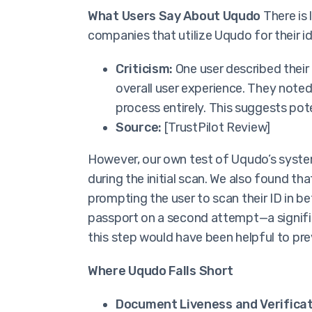
What Users Say About Uqudo
There is 
companies that utilize Uqudo for their id
Criticism:
One user described their
overall user experience. They noted
process entirely. This suggests pote
Source:
[TrustPilot Review]
However, our own test of Uqudo’s syste
during the initial scan. We also found th
prompting the user to scan their ID in b
passport on a second attempt—a signific
this step would have been helpful to pr
Where Uqudo Falls Short
Document Liveness and Verificat