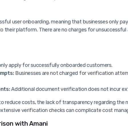
essful user onboarding, meaning that businesses only p
o their platform. There are no charges for unsuccessful
nly apply for successfully onboarded customers.
empts:
Businesses are not charged for verification attem
nts:
Additional document verification does not incur ex
to reduce costs, the lack of transparency regarding the
extensive verification checks can complicate cost mana
rison with Amani