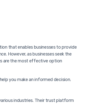
lution that enables businesses to provide
nce. However, as businesses seek the
gs are the most effective option
 help you make an informed decision.
rious industries. Their trust platform