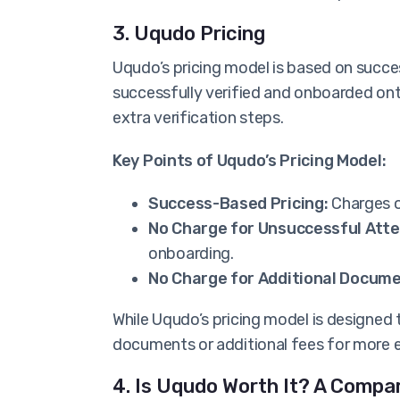
3. Uqudo Pricing
Uqudo’s pricing model is based on succ
successfully verified and onboarded ont
extra verification steps.
Key Points of Uqudo’s Pricing Model:
Success-Based Pricing:
Charges o
No Charge for Unsuccessful Att
onboarding.
No Charge for Additional Docume
While Uqudo’s pricing model is designed 
documents or additional fees for more 
4. Is Uqudo Worth It? A Compa