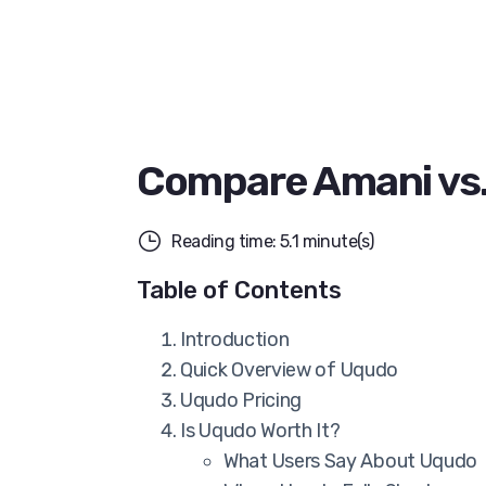
Compare Amani vs
Reading time: 5.1 minute(s)
Table of Contents
Introduction
Quick Overview of Uqudo
Uqudo Pricing
Is Uqudo Worth It?
What Users Say About Uqudo